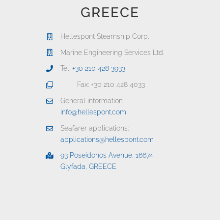
GREECE
Hellespont Steamship Corp.
Marine Engineering Services Ltd.
Tel:
+30 210 428 3933
Fax: +30 210 428 4033
General information
info@hellespont.com
Seafarer applications:
applications@hellespont.com
93 Poseidonos Avenue, 16674
Glyfada, GREECE