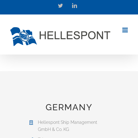
Skip
Twitter
LinkedIn
to
content
GERMANY
Hellespont Ship Management
GmbH & Co. KG