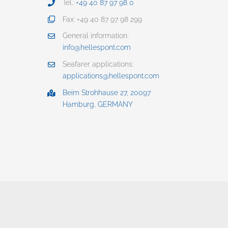
Tel.:
+49 40 87 97 98 0
Fax: +49 40 87 97 98 299
General information:
info@hellespont.com
Seafarer applications:
applications@hellespont.com
Beim Strohhause 27, 20097
Hamburg, GERMANY